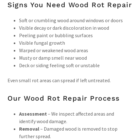
Signs You Need Wood Rot Repair
Soft or crumbling wood around windows or doors
Visible decay or dark discoloration in wood
Peeling paint or bubbling surfaces
Visible fungal growth
Warped or weakened wood areas
Musty or damp smell near wood
Deck or siding feeling soft or unstable
Even small rot areas can spread if left untreated.
Our Wood Rot Repair Process
Assessment
– We inspect affected areas and
identify wood damage.
Removal
– Damaged wood is removed to stop
further spread.