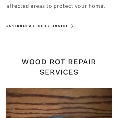
affected areas to protect your home.
SCHEDULE A FREE ESTIMATE!
WOOD ROT REPAIR
SERVICES