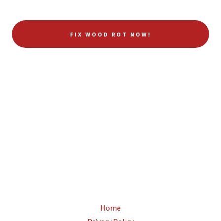
FIX WOOD ROT NOW!
Home