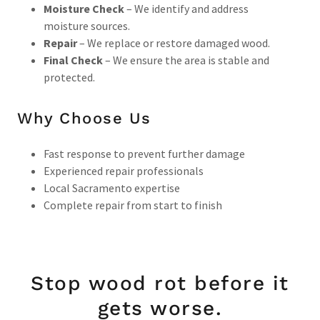
Moisture Check
– We identify and address
moisture sources.
Repair
– We replace or restore damaged wood.
Final Check
– We ensure the area is stable and
protected.
Why Choose Us
Fast response to prevent further damage
Experienced repair professionals
Local Sacramento expertise
Complete repair from start to finish
Stop wood rot before it
gets worse.