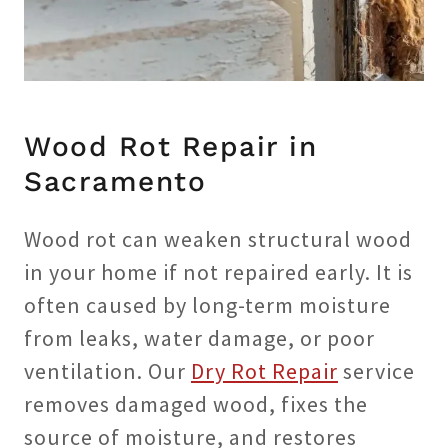
Wood Rot Repair in
Sacramento
Wood rot can weaken structural wood
in your home if not repaired early. It is
often caused by long-term moisture
from leaks, water damage, or poor
ventilation. Our
Dry Rot Repair
service
removes damaged wood, fixes the
source of moisture, and restores