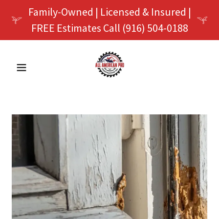
Family-Owned | Licensed & Insured |
FREE Estimates Call (916) 504-0188