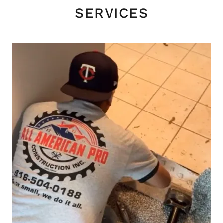
SERVICES