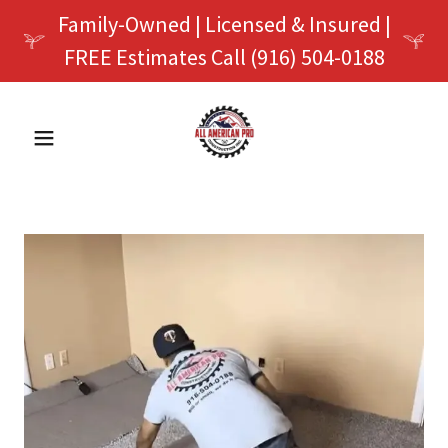
Family-Owned | Licensed & Insured |
FREE Estimates Call (916) 504-0188