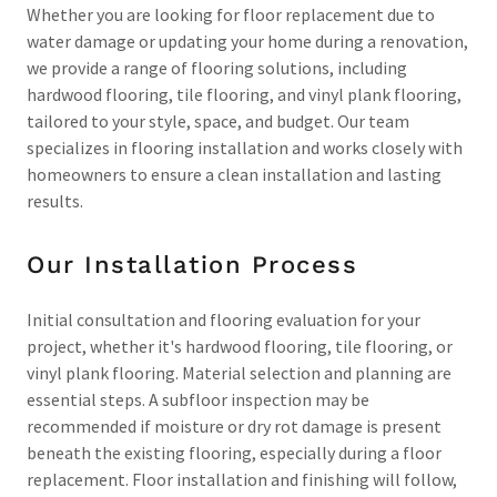
Whether you are looking for floor replacement due to
water damage or updating your home during a renovation,
we provide a range of flooring solutions, including
hardwood flooring, tile flooring, and vinyl plank flooring,
tailored to your style, space, and budget. Our team
specializes in flooring installation and works closely with
homeowners to ensure a clean installation and lasting
results.
Our Installation Process
Initial consultation and flooring evaluation for your
project, whether it's hardwood flooring, tile flooring, or
vinyl plank flooring. Material selection and planning are
essential steps. A subfloor inspection may be
recommended if moisture or dry rot damage is present
beneath the existing flooring, especially during a floor
replacement. Floor installation and finishing will follow,