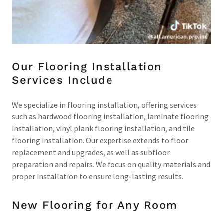
Our Flooring Installation
Services Include
We specialize in flooring installation, offering services
such as hardwood flooring installation, laminate flooring
installation, vinyl plank flooring installation, and tile
flooring installation. Our expertise extends to floor
replacement and upgrades, as well as subfloor
preparation and repairs. We focus on quality materials and
proper installation to ensure long-lasting results.
New Flooring for Any Room