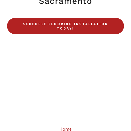
Sacramento
SCHEDULE FLOORING INSTALLATION
TODAY!
Home