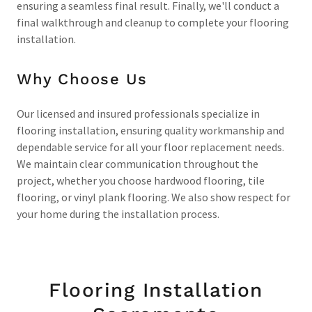
ensuring a seamless final result. Finally, we'll conduct a
final walkthrough and cleanup to complete your flooring
installation.
Why Choose Us
Our licensed and insured professionals specialize in
flooring installation, ensuring quality workmanship and
dependable service for all your floor replacement needs.
We maintain clear communication throughout the
project, whether you choose hardwood flooring, tile
flooring, or vinyl plank flooring. We also show respect for
your home during the installation process.
Flooring Installation