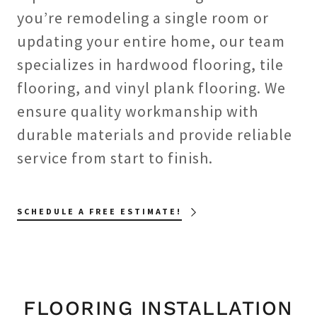
you’re remodeling a single room or
updating your entire home, our team
specializes in hardwood flooring, tile
flooring, and vinyl plank flooring. We
ensure quality workmanship with
durable materials and provide reliable
service from start to finish.
SCHEDULE A FREE ESTIMATE!
FLOORING INSTALLATION