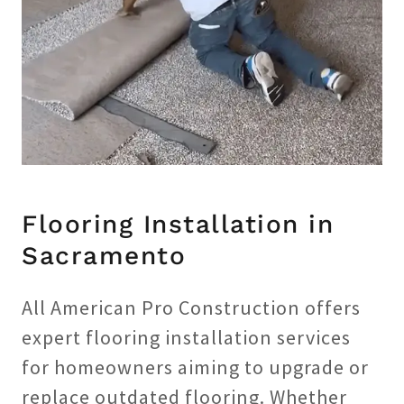
Flooring Installation in
Sacramento
All American Pro Construction offers
expert flooring installation services
for homeowners aiming to upgrade or
replace outdated flooring. Whether