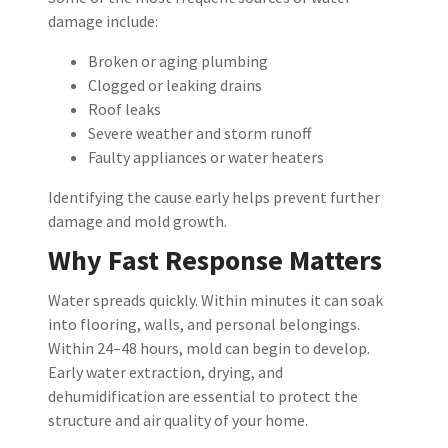
damage include:
Broken or aging plumbing
Clogged or leaking drains
Roof leaks
Severe weather and storm runoff
Faulty appliances or water heaters
Identifying the cause early helps prevent further
damage and mold growth.
Why Fast Response Matters
Water spreads quickly. Within minutes it can soak
into flooring, walls, and personal belongings.
Within 24–48 hours, mold can begin to develop.
Early water extraction, drying, and
dehumidification are essential to protect the
structure and air quality of your home.