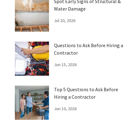
Spot Early Signs of Structural &
Water Damage
Jul 20, 2026
Questions to Ask Before Hiring a
Contractor
Jun 15, 2026
Top 5 Questions to Ask Before
Hiring a Contractor
Jun 10, 2026