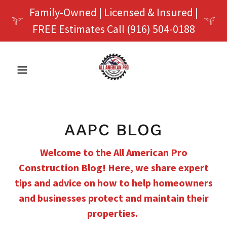
Family-Owned | Licensed & Insured |
FREE Estimates Call (916) 504-0188
AAPC BLOG
Welcome to the All American Pro
Construction Blog! Here, we share expert
tips and advice on how to help homeowners
and businesses protect and maintain their
properties.