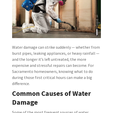
Water damage can strike suddenly — whether from
burst pipes, leaking appliances, or heavy rainfall —
and the longer it’s left untreated, the more
expensive and stressful repairs can become. For
Sacramento homeowners, knowing what to do
during those first critical hours can make a big
difference.
Common Causes of Water
Damage
Some of the most frequent sources of water