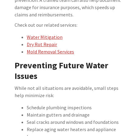
damage for insurance purposes, which speeds up
claims and reimbursements.
Check out our related services:
Water Mitigation
Dry Rot Repair
Mold Removal Services
Preventing Future Water
Issues
While not all situations are avoidable, small steps
help minimize risk:
Schedule plumbing inspections
Maintain gutters and drainage
Seal cracks around windows and foundations
Replace aging water heaters and appliance