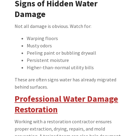
Signs of Hidden Water
Damage
Not all damage is obvious. Watch for:
Warping floors
Musty odors
Peeling paint or bubbling drywall
Persistent moisture
Higher-than-normal utility bills
These are often signs water has already migrated
behind surfaces.
Professional Water Damage
Restoration
Working with a restoration contractor ensures
proper extraction, drying, repairs, and mold
prevention. A trained team can also help document