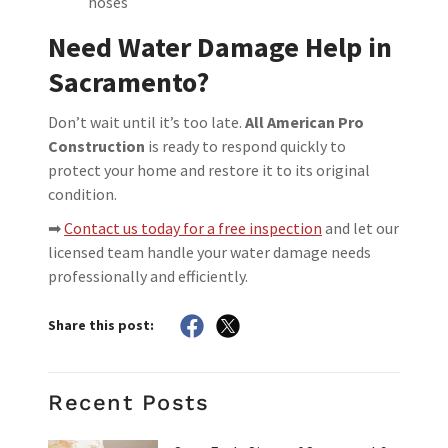
hoses
Need Water Damage Help in
Sacramento?
Don’t wait until it’s too late.
All American Pro
Construction
is ready to respond quickly to
protect your home and restore it to its original
condition.
➡
Contact us today for a free inspection
and let our
licensed team handle your water damage needs
professionally and efficiently.
Share this post:
Recent Posts