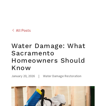
All Posts
Water Damage: What
Sacramento
Homeowners Should
Know
January 20, 2026
|
Water Damage Restoration